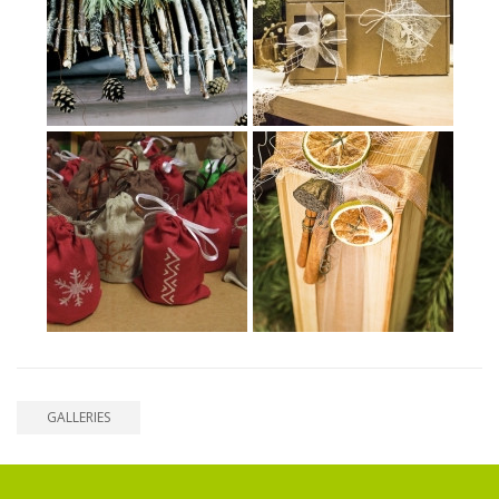
GALLERIES