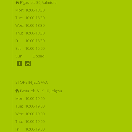
Rīgas iela 30, Valmiera
Mon:
10:00-18:30
Tue:
10:00-18:30
Wed:
10:00-18:30
Thu:
10:00-18:30
Fri:
10:00-18:30
Sat:
10:00-15:00
Sun:
Closed
STORE IN JELGAVA:
Pasta iela 51 K-10, Jelgava
Mon:
10:00-19:00
Tue:
10:00-19:00
Wed:
10:00-19:00
Thu:
10:00-19:00
Fri:
10:00-19:00