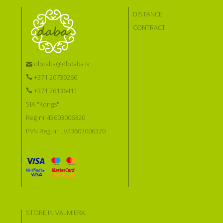
DISTANCE
CONTRACT
dbdaba@dbdaba.lv
+371 26739266
+371 26136411
SIA "Kongs"
Reģ.nr 43603006320
PVN Reģ.nr LV43603006320
STORE IN VALMIERA: