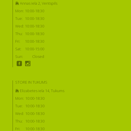
Annas iela 2, Ventspils
Mon:
10:00-18:30
Tue:
10:00-18:30
Wed:
10:00-18:30
Thu:
10:00-18:30
Fri:
10:00-18:30
Sat:
10:00-15:00
Sun:
Closed
STORE IN TUKUMS
Elizabetes iela 14, Tukums
Mon:
10:00-18:30
Tue:
10:00-18:30
Wed:
10:00-18:30
Thu:
10:00-18:30
Fri:
10:00-18:30