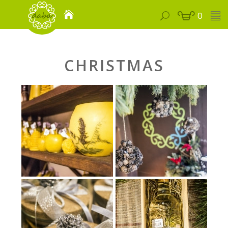
0
CHRISTMAS