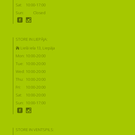
Sat:
10:00-17:00
Sun:
Closed
STORE IN LIEPĀJA:
Lielā iela 13, Liepāja
Mon:
10:00-20:00
Tue:
10:00-20:00
Wed:
10:00-20:00
Thu:
10:00-20:00
Fri:
10:00-20:00
Sat:
10:00-20:00
Sun:
10:00-17:00
STORE IN VENTSPILS: