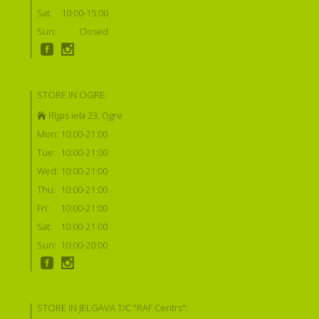
Sat:
10:00-15:00
Sun:
Closed
STORE IN OGRE:
Rīgas iela 23, Ogre
Mon:
10:00-21:00
Tue:
10:00-21:00
Wed:
10:00-21:00
Thu:
10:00-21:00
Fri:
10:00-21:00
Sat:
10:00-21:00
Sun:
10:00-20:00
STORE IN JELGAVA T/C "RAF Centrs":