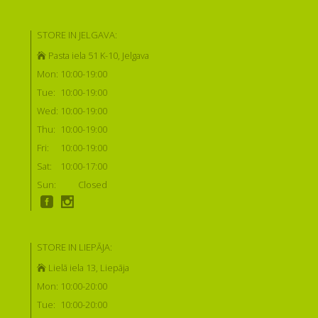
STORE IN JELGAVA:
Pasta iela 51 K-10, Jelgava
Mon:
10:00-19:00
Tue:
10:00-19:00
Wed:
10:00-19:00
Thu:
10:00-19:00
Fri:
10:00-19:00
Sat:
10:00-17:00
Sun:
Closed
STORE IN LIEPĀJA:
Lielā iela 13, Liepāja
Mon:
10:00-20:00
Tue:
10:00-20:00