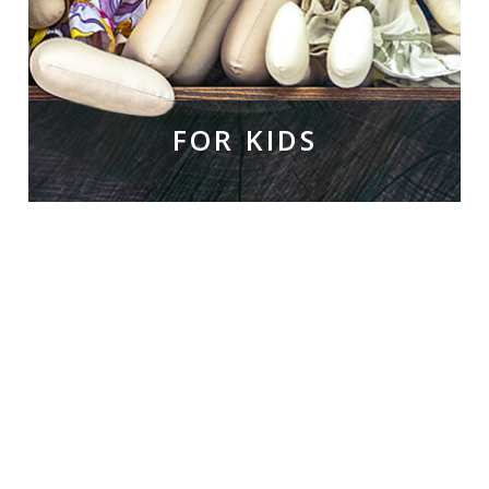
FOR KIDS