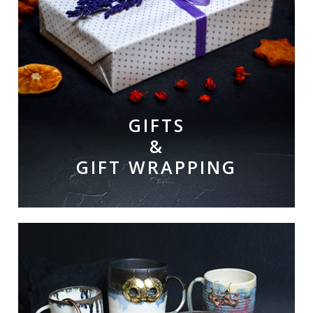
GIFTS
&
GIFT WRAPPING