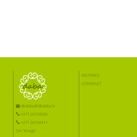
DISTANCE
CONTRACT
dbdaba@dbdaba.lv
+371 26739266
+371 26136411
SIA "Kongs"