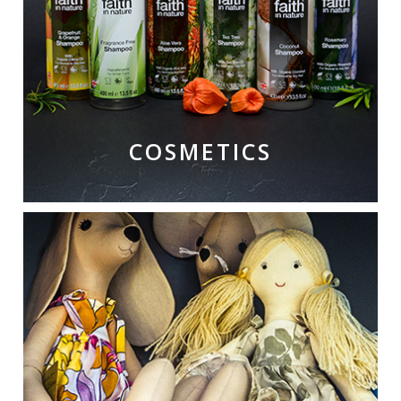
COSMETICS