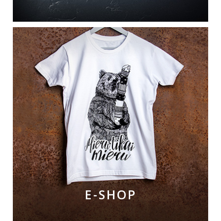
E-SHOP