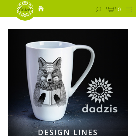
0
DESIGN LINES