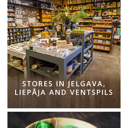
STORES IN JELGAVA,
LIEPĀJA AND VENTSPILS