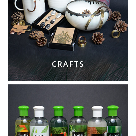
CRAFTS