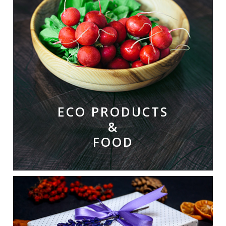
ECO PRODUCTS
&
FOOD