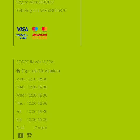
Reģ.nr 43603006320
PVN Reģ.nr LV43603006320
STORE IN VALMIERA:
Rīgas iela 30, Valmiera
Mon:
10:00-18:30
Tue:
10:00-18:30
Wed:
10:00-18:30
Thu:
10:00-18:30
Fri:
10:00-18:30
Sat:
10:00-15:00
Sun:
Closed