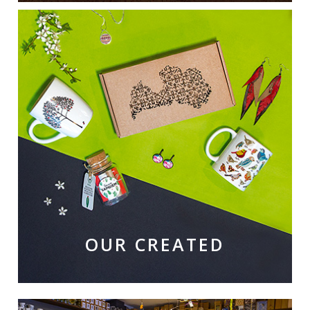
OUR CREATED