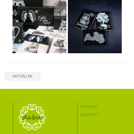
AKTUĀLI EN
DISTANCE
CONTRACT