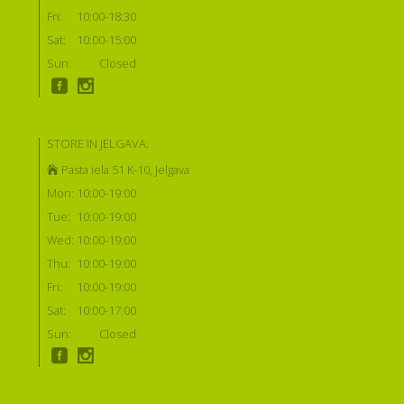
Fri:
10:00-18:30
Sat:
10:00-15:00
Sun:
Closed
STORE IN JELGAVA:
Pasta iela 51 K-10, Jelgava
Mon:
10:00-19:00
Tue:
10:00-19:00
Wed:
10:00-19:00
Thu:
10:00-19:00
Fri:
10:00-19:00
Sat:
10:00-17:00
Sun:
Closed