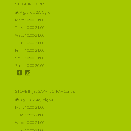
STORE IN OGRE:
Rīgas iela 23, Ogre
Mon:
10:00-21:00
Tue:
10:00-21:00
Wed:
10:00-21:00
Thu:
10:00-21:00
Fri:
10:00-21:00
Sat:
10:00-21:00
Sun:
10:00-20:00
STORE IN JELGAVA T/C "RAF Centrs":
Rīgas iela 48, Jelgava
Mon:
10:00-21:00
Tue:
10:00-21:00
Wed:
10:00-21:00
Thu:
10:00-21:00