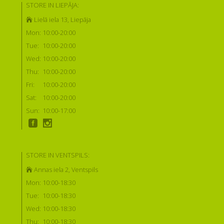
STORE IN LIEPĀJA:
Lielā iela 13, Liepāja
Mon:
10:00-20:00
Tue:
10:00-20:00
Wed:
10:00-20:00
Thu:
10:00-20:00
Fri:
10:00-20:00
Sat:
10:00-20:00
Sun:
10:00-17:00
STORE IN VENTSPILS:
Annas iela 2, Ventspils
Mon:
10:00-18:30
Tue:
10:00-18:30
Wed:
10:00-18:30
Thu:
10:00-18:30