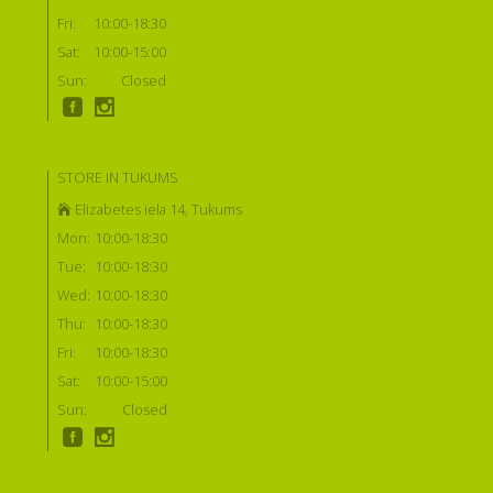
Fri:
10:00-18:30
Sat:
10:00-15:00
Sun:
Closed
STORE IN TUKUMS
Elizabetes iela 14, Tukums
Mon:
10:00-18:30
Tue:
10:00-18:30
Wed:
10:00-18:30
Thu:
10:00-18:30
Fri:
10:00-18:30
Sat:
10:00-15:00
Sun:
Closed