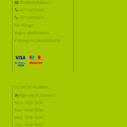
dbdaba@dbdaba.lv
+371 26739266
+371 26136411
SIA "Kongs"
Reģ.nr 43603006320
PVN Reģ.nr LV43603006320
STORE IN VALMIERA:
Rīgas iela 30, Valmiera
Mon:
10:00-18:30
Tue:
10:00-18:30
Wed:
10:00-18:30
Thu:
10:00-18:30