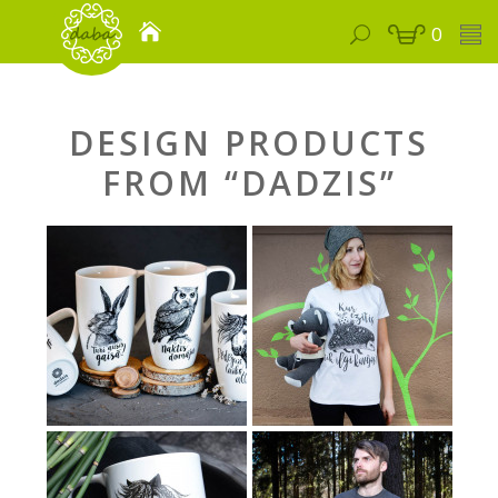
0
DESIGN PRODUCTS
FROM “DADZIS”